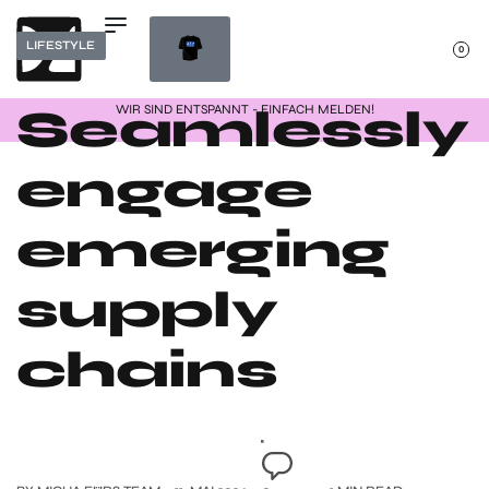
LIFESTYLE
0
Seamlessly
WIR SIND ENTSPANNT - EINFACH MELDEN!
engage
emerging
supply
chains