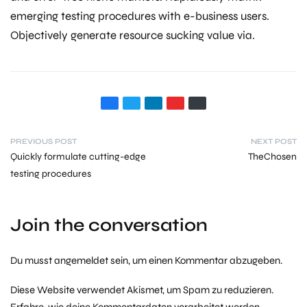
emerging testing procedures with e-business users.
Objectively generate resource sucking value via.
PREVIOUS POST
NEXT POST
Quickly formulate cutting-edge
TheChosen
testing procedures
Join the conversation
Du musst
angemeldet
sein, um einen Kommentar abzugeben.
Diese Website verwendet Akismet, um Spam zu reduzieren.