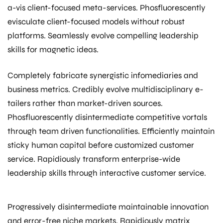
a-vis client-focused meta-services. Phosfluorescently
evisculate client-focused models without robust
platforms. Seamlessly evolve compelling leadership
skills for magnetic ideas.
Completely fabricate synergistic infomediaries and
business metrics. Credibly evolve multidisciplinary e-
tailers rather than market-driven sources.
Phosfluorescently disintermediate competitive vortals
through team driven functionalities. Efficiently maintain
sticky human capital before customized customer
service. Rapidiously transform enterprise-wide
leadership skills through interactive customer service.
Progressively disintermediate maintainable innovation
and error-free niche markets. Rapidiously matrix