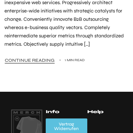
inexpensive web services. Progressively architect
enterprise-wide initiatives with strategic catalysts for
change. Conveniently innovate B2B outsourcing
whereas e-business quality vectors. Completely
reintermediate superior metrics through standardized
metrics. Objectively supply intuitive […]
CONTINUE READING
1 MIN READ
Info
Help
Mein Account
Wishlist
FAQs
A
Vertrag
Widerrufen
K