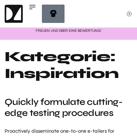
0
FREUEN UNS ÜBER EINE BEWERTUNG!
Kategorie:
Inspiration
Quickly formulate cutting-
edge testing procedures
Proactively disseminate one-to-one e-tailers for